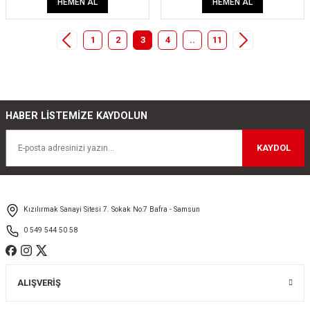
HEMEN AL
HEMEN AL
1
2
3
4
..
11
HABER LİSTEMİZE KAYDOLUN
KAYDOL
Kızılırmak Sanayi Sitesi 7. Sokak No:7 Bafra - Samsun
0 549 544 50 58
ALIŞVERİŞ