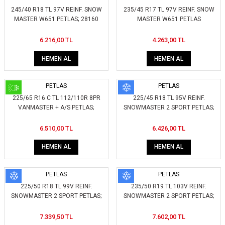
245/40 R18 TL 97V REINF. SNOW
235/45 R17 TL 97V REINF. SNOW
MASTER W651 PETLAS; 28160
MASTER W651 PETLAS
6.216,00 TL
4.263,00 TL
HEMEN AL
HEMEN AL
PETLAS
PETLAS
225/65 R16 C TL 112/110R 8PR
225/45 R18 TL 95V REINF.
VANMASTER + A/S PETLAS;
SNOWMASTER 2 SPORT PETLAS;
420650
267200
6.510,00 TL
6.426,00 TL
HEMEN AL
HEMEN AL
PETLAS
PETLAS
225/50 R18 TL 99V REINF.
235/50 R19 TL 103V REINF.
SNOWMASTER 2 SPORT PETLAS;
SNOWMASTER 2 SPORT PETLAS;
257100
257810
7.339,50 TL
7.602,00 TL