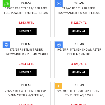
PETLAS
PETLAS
225/75 R16 C TL 118/116R 10PR
215/60 R16 TL 99H REINF.
FULL POWER PT825 PLUS PETLAS;
SNOWMASTER 2 SPORT PETLAS;
40953
233100
5.853,75 TL
5.223,74 TL
HEMEN AL
HEMEN AL
PETLAS
PETLAS
175/65 R14 TL 86T REINF.
195/55 R15 TL 85H SNOWMASTER
SNOWMASTER 2 PETLAS; 214010
2 PETLAS; 237300
2.934,74 TL
4.425,74 TL
HEMEN AL
HEMEN AL
PETLAS
PETLAS
225/75 R16 C TL 118/116R 10PR
225/60 R18 TL 100H EXPLERO H/T
VANMASTER + A/S PETLAS;
PT431 PETLAS; 34525
409570