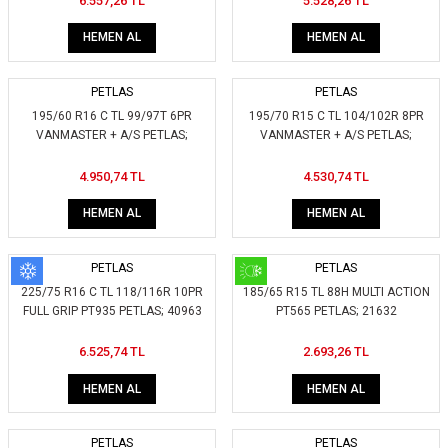
6.557,26 TL
5.528,26 TL
HEMEN AL
HEMEN AL
PETLAS
PETLAS
195/60 R16 C TL 99/97T 6PR
195/70 R15 C TL 104/102R 8PR
VANMASTER + A/S PETLAS;
VANMASTER + A/S PETLAS;
426350
414050
4.950,74 TL
4.530,74 TL
HEMEN AL
HEMEN AL
PETLAS
PETLAS
225/75 R16 C TL 118/116R 10PR
185/65 R15 TL 88H MULTI ACTION
FULL GRIP PT935 PETLAS; 40963
PT565 PETLAS; 21632
6.525,74 TL
2.693,26 TL
HEMEN AL
HEMEN AL
PETLAS
PETLAS