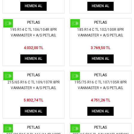
HEMEN AL
HEMEN AL
PETLAS
PETLAS
195 R14 C TL 106/104R 8PR
185 R14 C TL 102/100R 8PR
VANMASTER + A/S PETLAS;
VANMASTER + A/S PETLAS;
404150
403750
4.032,00 TL
3.769,50 TL
HEMEN AL
HEMEN AL
PETLAS
PETLAS
215/65 R16 C TL 109/107R 8PR
195/75 R16 C TL 107/105R 8PR
VANMASTER + A/S PETLAS;
VANMASTER + A/S PETLAS;
420050
408450
5.832,74 TL
4.751,26 TL
HEMEN AL
HEMEN AL
PETLAS
PETLAS