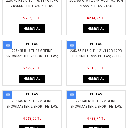
225/70 R15 C TL 116/114R 10PR
205/65 R15 TL 94H MULTI ACTION
VANMASTER + A/S PETLAS;
PT565 PETLAS; 21840
415150
5.208,00 TL
4.541,26 TL
HEMEN AL
HEMEN AL
PETLAS
PETLAS
235/45 R18 TL 98V REINF.
235/65 R16 C TL 121/119R 12PR
SNOWMASTER 2 SPORT PETLAS;
FULL GRIP PT935 PETLAS; 42112
267500
6.473,26 TL
6.510,00 TL
HEMEN AL
HEMEN AL
PETLAS
PETLAS
235/45 R17 TL 97V REINF.
225/40 R18 TL 92V REINF.
SNOWMASTER 2 SPORT PETLAS;
SNOWMASTER 2 SPORT PETLAS;
265200
280900
4.263,00 TL
4.488,74 TL